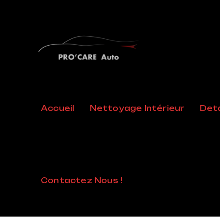
Posts Cla
Accueil
Nettoyage Intérieur
Deta
Collabora
Home
/
Collaboration
Contactez Nous !