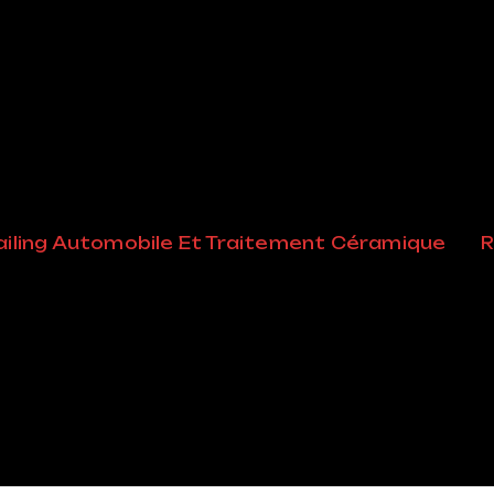
ssified Un
iling Automobile Et Traitement Céramique
R
tion