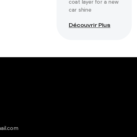
coat layer for a new
car shine
Découvrir Plus
ail.com