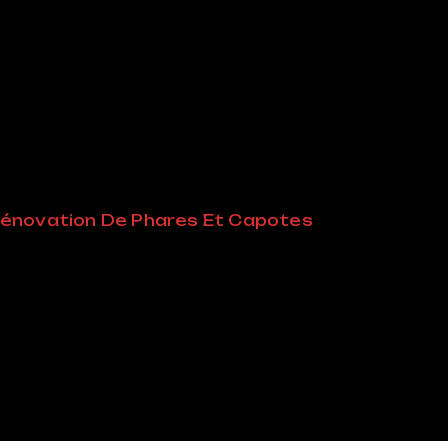
der:
énovation De Phares Et Capotes