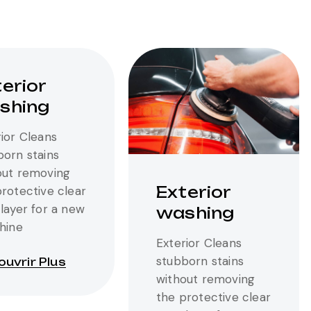
erior
shing
ior Cleans
born stains
out removing
Exterior
protective clear
layer for a new
washing
shine
Exterior Cleans
stubborn stains
uvrir Plus
without removing
the protective clear