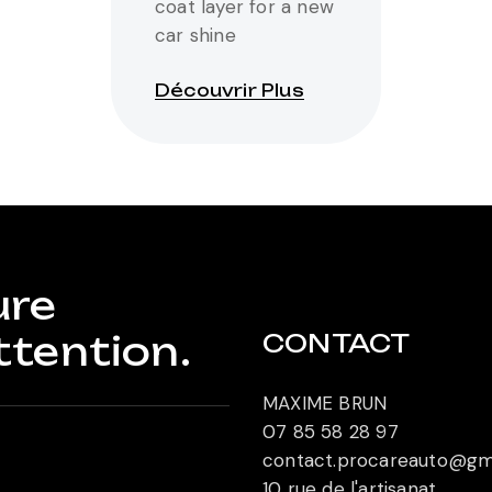
coat layer for a new
car shine
Découvrir Plus
ure
ttention.
CONTACT
MAXIME BRUN
07 85 58 28 97
contact.procareauto@gm
10 rue de l'artisanat