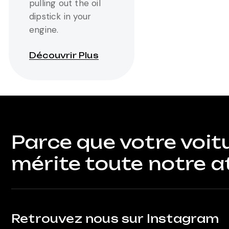
pulling out the oil
dipstick in your
engine.
Découvrir Plus
Parce que votre voit
mérite toute notre a
Retrouvez nous sur Instagram