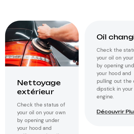
Oil chang
Check the stat
your oil on you
by opening und
your hood and
pulling out the 
Nettoyage
dipstick in your
extérieur
engine.
Check the status of
Découvrir Pl
your oil on your own
by opening under
your hood and