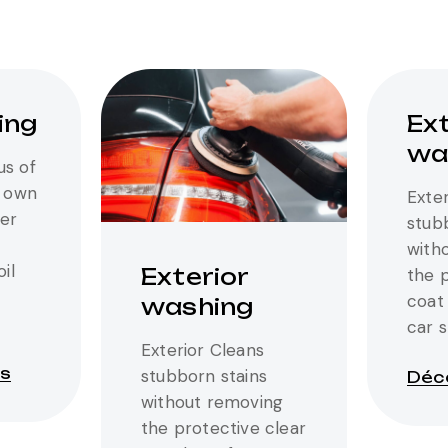
ing
Ext
wa
us of
r own
Exter
er
stub
with
oil
Exterior
the 
coat 
washing
car 
Exterior Cleans
us
stubborn stains
Déco
without removing
the protective clear