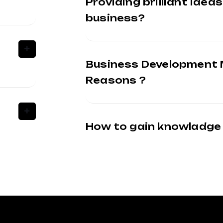
Providing brilliant ideas
business?
Business Development
Reasons ?
How to gain knowladge