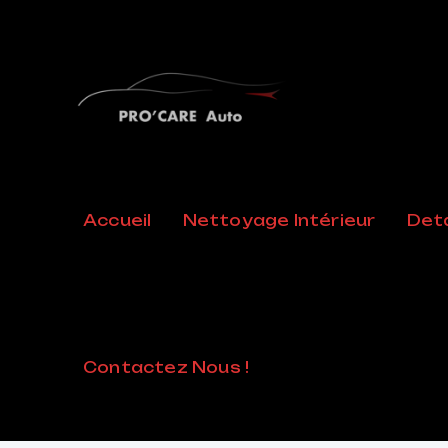
FAQ
Accueil
Nettoyage Intérieur
Deta
Home
/
FAQ
Contactez Nous !