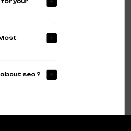
 for your
 Most
 about seo ?