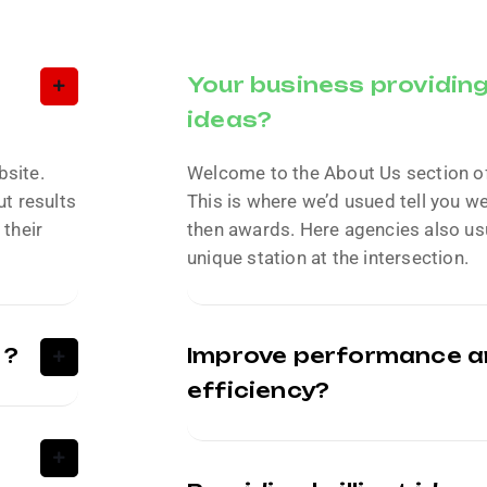
Your business providing 
ideas?
bsite.
Welcome to the About Us section o
t results
This is where we’d usued tell you w
 their
then awards. Here agencies also usu
unique station at the intersection.
 ?
Improve performance 
efficiency?