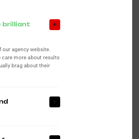
brilliant
f our agency website.
e care more about results
ally brag about their
and