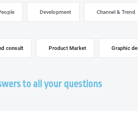
People
Development
Channel & Trend
nd consult
Product Market
Graphic de
wers to all your questions