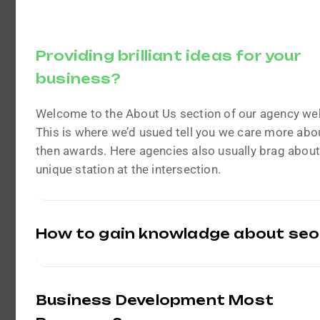
Providing brilliant ideas for your
business?
Welcome to the About Us section of our agency we
This is where we’d usued tell you we care more abou
then awards. Here agencies also usually brag about
unique station at the intersection.
How to gain knowladge about seo
Business Development Most