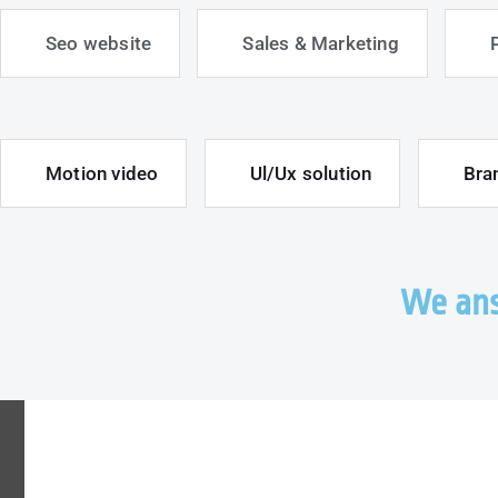
Seo website
Sales & Marketing
Motion video
Ul/Ux solution
Bra
We ans