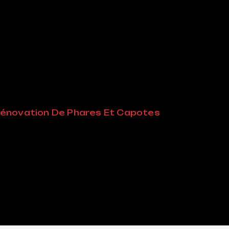
énovation De Phares Et Capotes