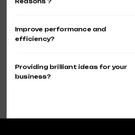
Reasons ?
Improve performance and
efficiency?
Providing brilliant ideas for your
business?