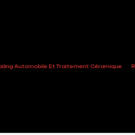
iling Automobile Et Traitement Céramique
R